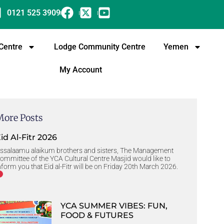
0121 525 3909
 Centre
Lodge Community Centre
Yemen
My Account
More Posts
id Al-Fitr 2026
ssalaamu alaikum brothers and sisters, The Management
ommittee of the YCA Cultural Centre Masjid would like to
nform you that Eid al-Fitr will be on Friday 20th March 2026.
YCA SUMMER VIBES: FUN,
FOOD & FUTURES