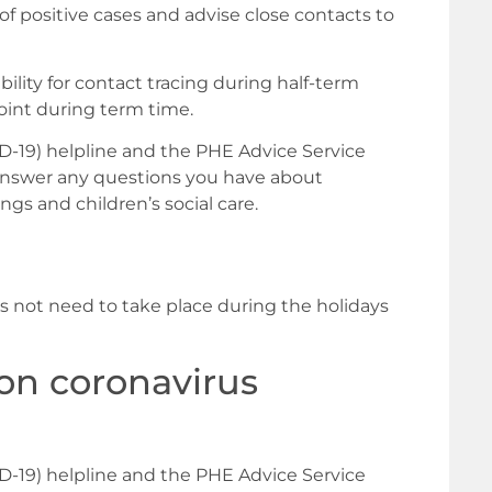
 of positive cases and advise close contacts to
ility for contact tracing during half-term
oint during term time.
-19) helpline and the PHE Advice Service
 answer any questions you have about
ngs and children’s social care.
es not need to take place during the holidays
on coronavirus
-19) helpline and the PHE Advice Service