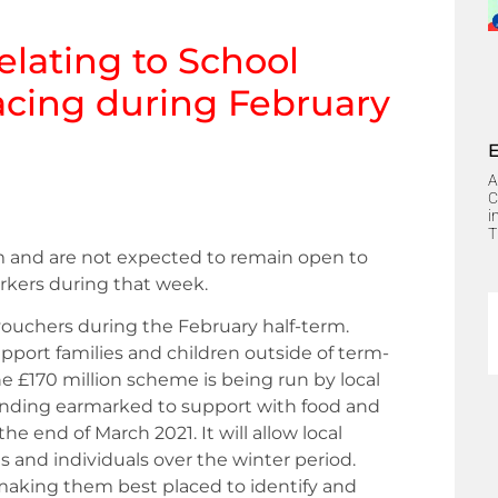
elating
to School
acing during February
A
C
i
T
erm and are not expected to remain open to
orkers during that week.
vouchers during the February half-term.
pport families and children outside of term-
he £170 million scheme is being run by local
 funding earmarked to support with food and
the end of March 2021. It will allow local
es and individuals over the winter period.
 making them best placed to identify and