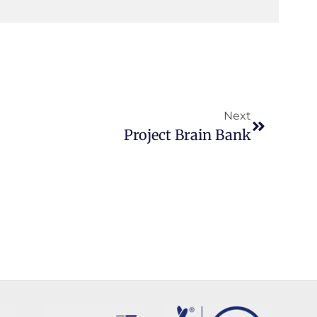
Next
Project Brain Bank