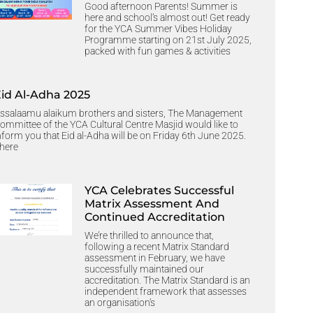
Good afternoon Parents! Summer is
here and school’s almost out! Get ready
for the YCA Summer Vibes Holiday
Programme starting on 21st July 2025,
packed with fun games & activities
Eid Al-Adha 2025
ssalaamu alaikum brothers and sisters, The Management
ommittee of the YCA Cultural Centre Masjid would like to
nform you that Eid al-Adha will be on Friday 6th June 2025.
here
YCA Celebrates Successful
Matrix Assessment And
Continued Accreditation
We’re thrilled to announce that,
following a recent Matrix Standard
assessment in February, we have
successfully maintained our
accreditation. The Matrix Standard is an
independent framework that assesses
an organisation’s