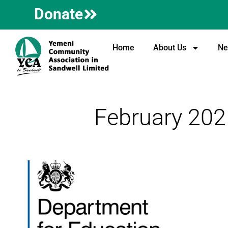
Donate
Home
About Us
Ne
February 202