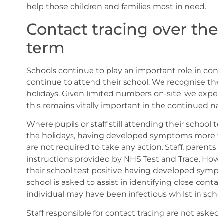
help those children and families most in need.
Contact tracing over the
term
Schools continue to play an important role in con
continue to attend their school. We recognise the
holidays. Given limited numbers on-site, we expec
this remains vitally important in the continued nat
Where pupils or staff still attending their school 
the holidays, having developed symptoms more th
are not required to take any action. Staff, parent
instructions provided by NHS Test and Trace. Howe
their school test positive having developed symp
school is asked to assist in identifying close conta
individual may have been infectious whilst in sch
Staff responsible for contact tracing are not aske