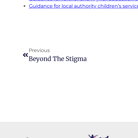
Guidance for local authority children’s servic
Previous
Beyond The Stigma