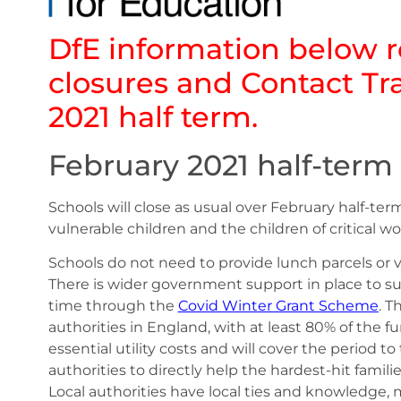
DfE information below r
closures and Contact Tr
2021 half term.
February 2021 half-term
Schools will close as usual over February half-t
vulnerable children and the children of critical w
Schools do not need to provide lunch parcels or 
There is wider government support in place to su
time through the
Covid Winter Grant Scheme
. T
authorities in England, with at least 80% of the
essential utility costs and will cover the period to 
authorities to directly help the hardest-hit famili
Local authorities have local ties and knowledge,