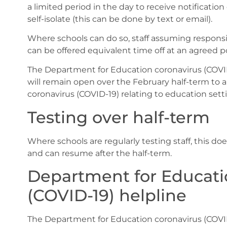
a limited period in the day to receive notification
self-isolate (this can be done by text or email).
Where schools can do so, staff assuming responsib
can be offered equivalent time off at an agreed p
The Department for Education coronavirus (COVID
will remain open over the February half-term to
coronavirus (COVID-19) relating to education setti
Testing over half-term
Where schools are regularly testing staff, this do
and can resume after the half-term.
Department for Educati
(COVID-19) helpline
The Department for Education coronavirus (COVID