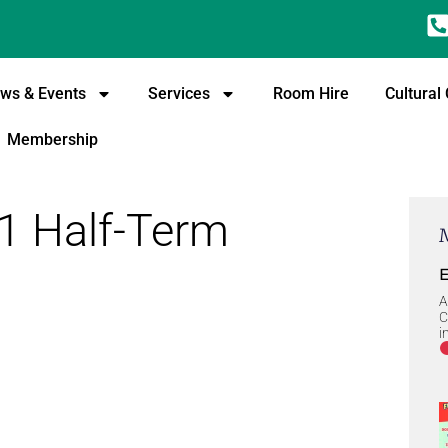
ws & Events
Services
Room Hire
Cultural
Membership
1 Half-Term
E
A
C
i