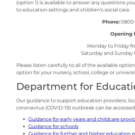
(option 1) is available to answer any questions y
to education settings and children’s social care.
Phone:
0800 
Opening 
Monday to Friday 
Saturday and Sunday
Please listen carefully to all of the available opt
option for your nursery, school, college or universi
Department for Educat
Our guidance to support education providers, loc
coronavirus (COVID-19) outbreak can be accessed 
Guidance for early years and childcare provi
Guidance for schools
Guidance for further and higher education p