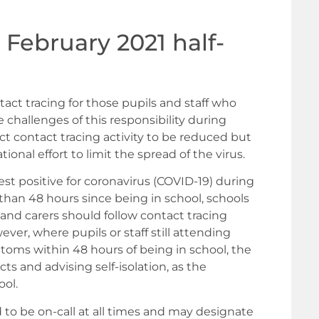
 February 2021 half-
tact tracing for those pupils and staff who
 challenges of this responsibility during
t contact tracing activity to be reduced but
ional effort to limit the spread of the virus.
test positive for coronavirus (COVID-19) during
an 48 hours since being in school, schools
s and carers should follow contact tracing
ver, where pupils or staff still attending
toms within 48 hours of being in school, the
cts and advising self-isolation, as the
ool.
d to be on-call at all times and may designate