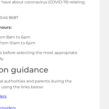
ou have about coronavirus (COVID-19) relating
046 8687
hours:
from 8am to 6pm
 from 10am to 6pm
ions before selecting the most appropriate
ty.
ion guidance
al authorities and parents during the
using the links below:
ders
roviders