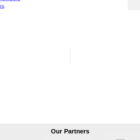
es
Our Partners