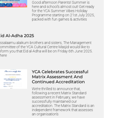
Good afternoon Parents! Summer is
here and school’s almost out! Get ready
for the YCA Summer Vibes Holiday
Programme starting on 21st July 2025,
packed with fun games & activities
Eid Al-Adha 2025
ssalaamu alaikum brothers and sisters, The Management
ommittee of the YCA Cultural Centre Masjid would like to
nform you that Eid al-Adha will be on Friday 6th June 2025.
here
YCA Celebrates Successful
Matrix Assessment And
Continued Accreditation
We’re thrilled to announce that,
following a recent Matrix Standard
assessment in February, we have
successfully maintained our
accreditation. The Matrix Standard is an
independent framework that assesses
an organisation’s