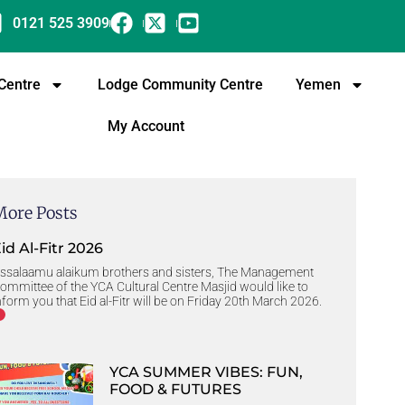
0121 525 3909
 Centre
Lodge Community Centre
Yemen
My Account
More Posts
id Al-Fitr 2026
ssalaamu alaikum brothers and sisters, The Management
ommittee of the YCA Cultural Centre Masjid would like to
nform you that Eid al-Fitr will be on Friday 20th March 2026.
YCA SUMMER VIBES: FUN,
FOOD & FUTURES