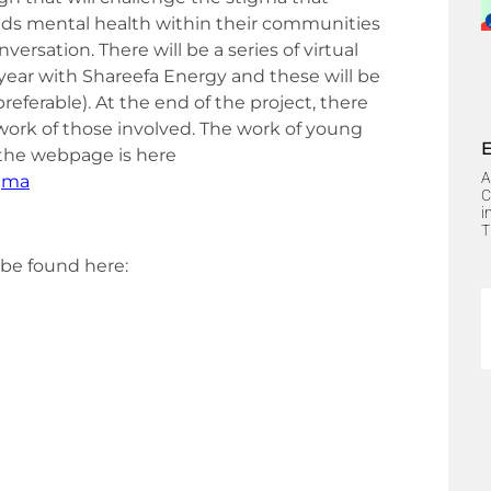
ds mental health within their communities
rsation. There will be a series of virtual
ear with Shareefa Energy and these will be
eferable). At the end of the project, there
work of those involved. The work of young
to the webpage is here
A
igma
C
i
T
 be found here: