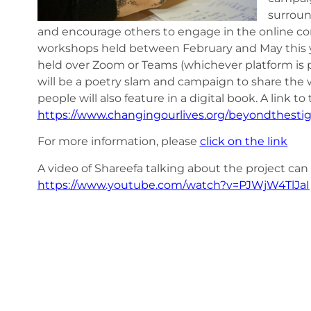
surroun
and encourage others to engage in the online conve
workshops held between February and May this y
held over Zoom or Teams (whichever platform is pr
will be a poetry slam and campaign to share the 
people will also feature in a digital book. A link 
https://www.changingourlives.org/beyondthest
For more information, please
click on the link
A video of Shareefa talking about the project can
https://www.youtube.com/watch?v=PJWjW4TlJaI