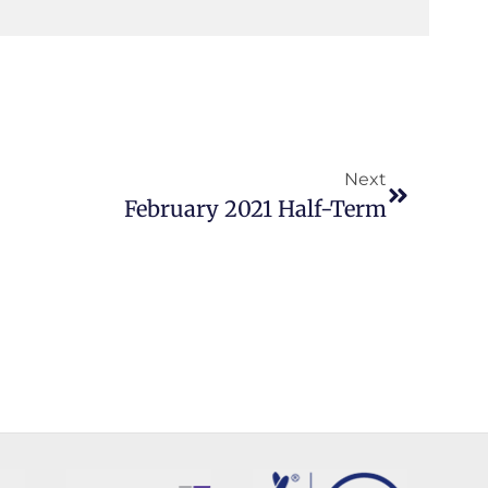
Next
February 2021 Half-Term