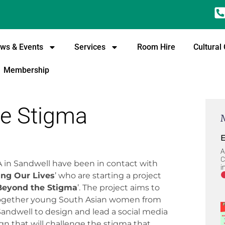
ws & Events
Services
Room Hire
Cultural
Membership
e Stigma
E
A
C
 in Sandwell have been in contact with
i
ng Our Lives
’ who are starting a project
Beyond the Stigma
’. The project aims to
together young South Asian women from
Sandwell to design and lead a social media
n that will challenge the stigma that