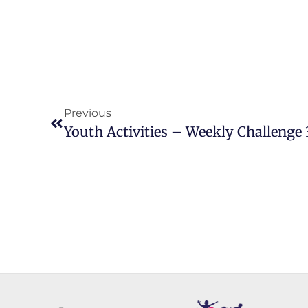
Previous
Youth Activities – Weekly Challenge 