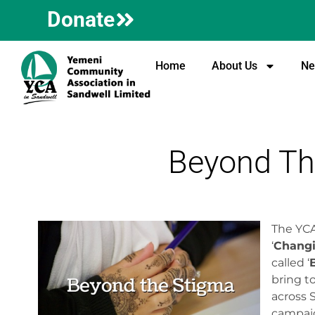
Donate
Home
About Us
Ne
Beyond Th
The YCA
‘
Changi
called ‘
bring 
across 
campaig