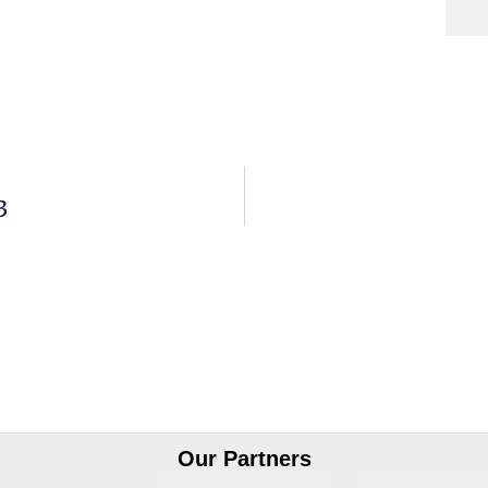
3
Our Partners