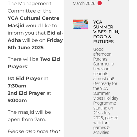
The Management
March 2026.
Committee of the
YCA Cultural Centre
YCA
Masjid
would like to
SUMMER
VIBES: FUN,
inform you that
Eid al-
FOOD &
Adha
will be on
Friday
FUTURES
6th June 2025
.
Good
afternoon
There will be
Two Eid
Parents!
Summer is
Prayers
:
here and
school’s
1st Eid Prayer
at
almost out!
Get ready for
7:30am
the YCA
2nd Eid Prayer
at
Summer
Vibes Holiday
9:00am
Programme
starting on
The masjid will be
21st July
2025, packed
open from 7am.
with fun
games &
Please also note that
activities