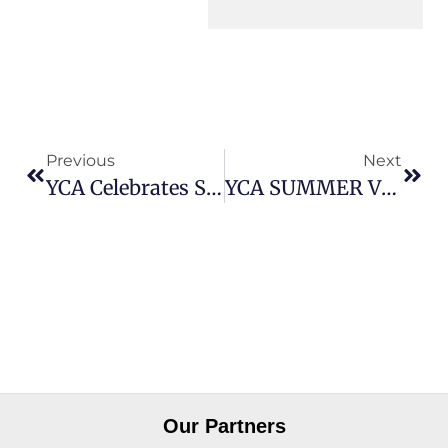
Previous
Next
YCA Celebrates Successful Matrix Assessment And Continued Accreditation
YCA SUMMER VIBES: FUN, FOOD & FUTURES
Our Partners