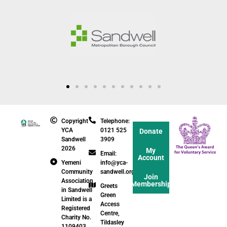
Copyright
Telephone:
YCA
0121 525
Donate
Sandwell
3909
2026
My
Email:
Account
Yemeni
info@yca-
Community
sandwell.org.uk
Join
Association
Membership
Greets
in Sandwell
Green
Limited is a
Access
Registered
Centre,
Charity No.
Tildasley
1109403