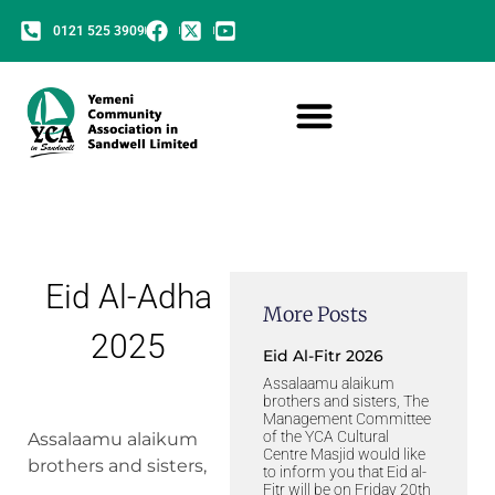
0121 525 3909
Eid Al-Adha
More Posts
2025
Eid Al-Fitr 2026
Assalaamu alaikum
brothers and sisters, The
Management Committee
of the YCA Cultural
Assalaamu alaikum
Centre Masjid would like
brothers and sisters,
to inform you that Eid al-
Fitr will be on Friday 20th