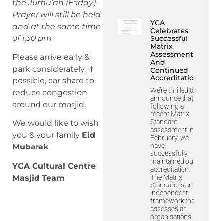
the Jumu’ah (Friday)
Prayer will still be held
YCA
and at the same time
Celebrates
of 1:30 pm
Successful
Matrix
Assessment
Please arrive early &
And
park considerately. If
Continued
Accreditation
possible, car share to
We’re thrilled to
reduce congestion
announce that,
around our masjid.
following a
recent Matrix
Standard
We would like to wish
assessment in
you & your family
Eid
February, we
have
Mubarak
successfully
maintained our
YCA Cultural Centre
accreditation.
The Matrix
Masjid Team
Standard is an
independent
framework that
assesses an
organisation’s