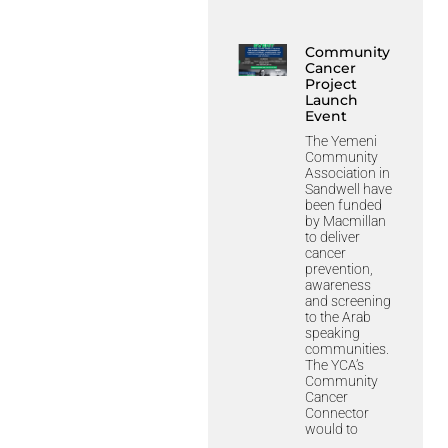
Community
Cancer
Project
Launch
Event
The Yemeni
Community
Association in
Sandwell have
been funded
by Macmillan
to deliver
cancer
prevention,
awareness
and screening
to the Arab
speaking
communities.
The YCA’s
Community
Cancer
Connector
would to