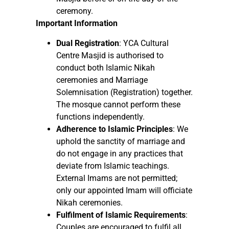
ceremony.
Important Information
Dual Registration
: YCA Cultural
Centre Masjid is authorised to
conduct both Islamic Nikah
ceremonies and Marriage
Solemnisation (Registration) together.
The mosque cannot perform these
functions independently.
Adherence to Islamic Principles
: We
uphold the sanctity of marriage and
do not engage in any practices that
deviate from Islamic teachings.
External Imams are not permitted;
only our appointed Imam will officiate
Nikah ceremonies.
Fulfilment of Islamic Requirements
:
Couples are encouraged to fulfil all