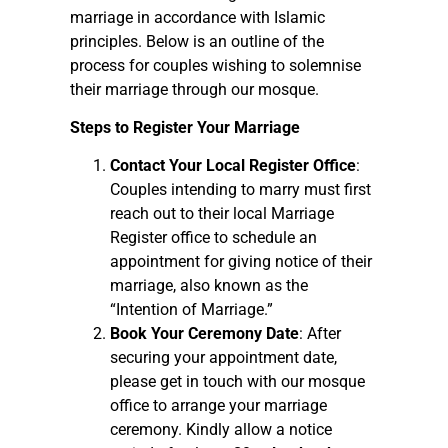
marriage in accordance with Islamic
principles. Below is an outline of the
process for couples wishing to solemnise
their marriage through our mosque.
Steps to Register Your Marriage
Contact Your Local Register Office
:
Couples intending to marry must first
reach out to their local Marriage
Register office to schedule an
appointment for giving notice of their
marriage, also known as the
“Intention of Marriage.”
Book Your Ceremony Date
: After
securing your appointment date,
please get in touch with our mosque
office to arrange your marriage
ceremony. Kindly allow a notice