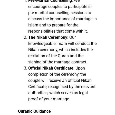
Pre-Marital Counselling
: We
encourage couples to participate in
pre-marital counselling sessions to
discuss the importance of marriage in
Islam and to prepare for the
responsibilities that come with it.
The Nikah Ceremony
: Our
knowledgeable Imam will conduct the
Nikah ceremony, which includes the
recitation of the Quran and the
signing of the marriage contract.
Official Nikah Certificate
: Upon
completion of the ceremony, the
couple will receive an official Nikah
Certificate, recognised by the relevant
authorities, which serves as legal
proof of your marriage.
Quranic Guidance