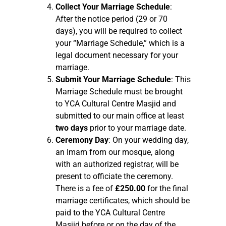
Collect Your Marriage Schedule
:
After the notice period (29 or 70
days), you will be required to collect
your “Marriage Schedule,” which is a
legal document necessary for your
marriage.
Submit Your Marriage Schedule
: This
Marriage Schedule must be brought
to YCA Cultural Centre Masjid and
submitted to our main office at least
two days
prior to your marriage date.
Ceremony Day
: On your wedding day,
an Imam from our mosque, along
with an authorized registrar, will be
present to officiate the ceremony.
There is a fee of
£250.00
for the final
marriage certificates, which should be
paid to the YCA Cultural Centre
Masjid before or on the day of the