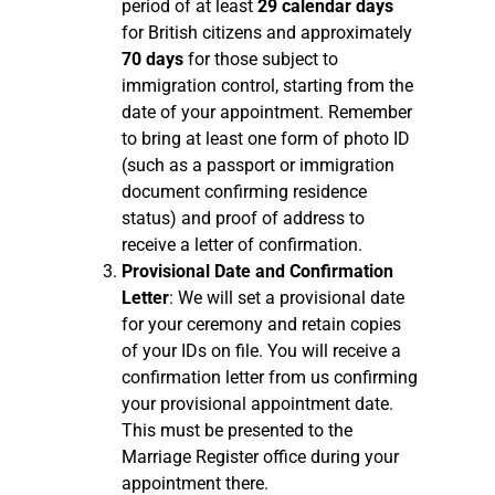
period of at least
29 calendar days
for British citizens and approximately
70 days
for those subject to
immigration control, starting from the
date of your appointment. Remember
to bring at least one form of photo ID
(such as a passport or immigration
document confirming residence
status) and proof of address to
receive a letter of confirmation.
Provisional Date and Confirmation
Letter
: We will set a provisional date
for your ceremony and retain copies
of your IDs on file. You will receive a
confirmation letter from us confirming
your provisional appointment date.
This must be presented to the
Marriage Register office during your
appointment there.