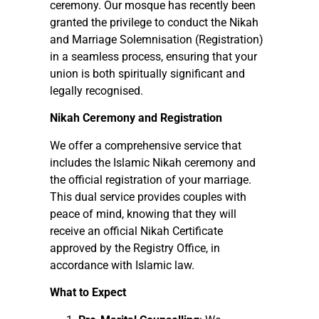
ceremony. Our mosque has recently been
granted the privilege to conduct the Nikah
and Marriage Solemnisation (Registration)
in a seamless process, ensuring that your
union is both spiritually significant and
legally recognised.
Nikah Ceremony and Registration
We offer a comprehensive service that
includes the Islamic Nikah ceremony and
the official registration of your marriage.
This dual service provides couples with
peace of mind, knowing that they will
receive an official Nikah Certificate
approved by the Registry Office, in
accordance with Islamic law.
What to Expect