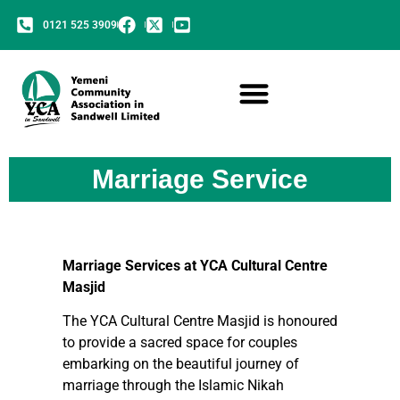
0121 525 3909
Marriage Service
Marriage Services at YCA Cultural Centre
Masjid
The YCA Cultural Centre Masjid is honoured
to provide a sacred space for couples
embarking on the beautiful journey of
marriage through the Islamic Nikah