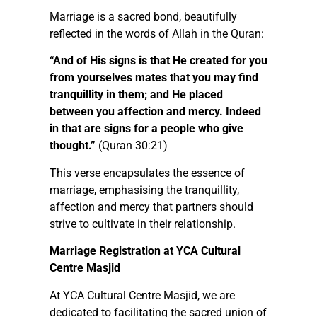
Marriage is a sacred bond, beautifully
reflected in the words of Allah in the Quran:
“And of His signs is that He created for you
from yourselves mates that you may find
tranquillity in them; and He placed
between you affection and mercy. Indeed
in that are signs for a people who give
thought.”
(Quran 30:21)
This verse encapsulates the essence of
marriage, emphasising the tranquillity,
affection and mercy that partners should
strive to cultivate in their relationship.
Marriage Registration at YCA Cultural
Centre Masjid
At YCA Cultural Centre Masjid, we are
dedicated to facilitating the sacred union of