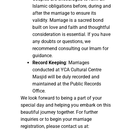
Islamic obligations before, during and
after the marriage to ensure its
validity. Marriage is a sacred bond
built on love and faith and thoughtful
consideration is essential. If you have
any doubts or questions, we
recommend consulting our Imam for
guidance.
Record Keeping
: Marriages
conducted at YCA Cultural Centre
Masjid will be duly recorded and
maintained at the Public Records
Office.
We look forward to being a part of your
special day and helping you embark on this
beautiful journey together. For further
inquiries or to begin your marriage
registration, please contact us at: