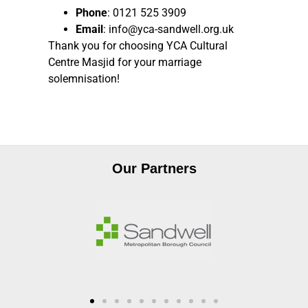
Phone
: 0121 525 3909
Email
: info@yca-sandwell.org.uk
Thank you for choosing YCA Cultural
Centre Masjid for your marriage
solemnisation!
Our Partners