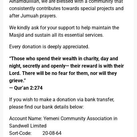
Alhamdulillah, we are blessed with a community that
consistently contributes towards special projects and
after Jumuah prayers.
We kindly ask for your support to help maintain the
Masjid and sustain all its essential services.
Every donation is deeply appreciated.
“Those who spend their wealth in charity, day and
night, secretly and openly— their reward is with their
Lord. There will be no fear for them, nor will they
grieve.”
— Qur’an 2:274
If you wish to make a donation via bank transfer,
please find our bank details below:
Account Name: Yemeni Community Association in
Sandwell Limited
Sort-Code: 20-08-64