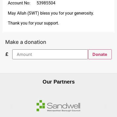
Account No: 53985504
May Allah (SWT) bless you for your generosity.
Thank you for your support.
Make a donation
£
Donate
Our Partners