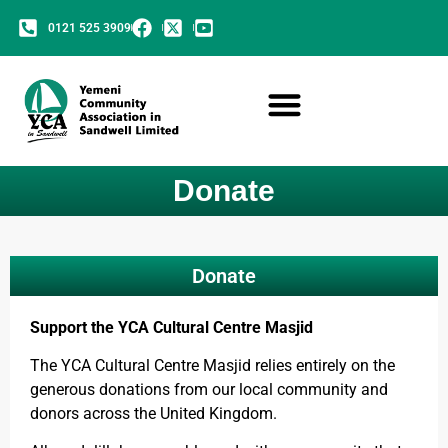
0121 525 3909
Donate
Donate
Support the YCA Cultural Centre Masjid
The YCA Cultural Centre Masjid relies entirely on the
generous donations from our local community and
donors across the United Kingdom.