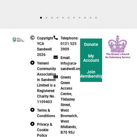
Copyright
Telephone:
YCA
0121 525
Donate
Sandwell
3909
2026
My
Email:
Account
Yemeni
info@yca-
Community
sandwell.org.uk
Join
Association
Membership
Greets
in Sandwell
Green
Limited is a
Access
Registered
Centre,
Charity No.
Tildasley
1109403
Street,
Terms &
West
Conditions
Bromwich,
West
Privacy &
Midlands,
Cookie
B70 9SJ
Policy