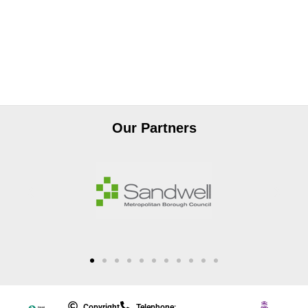
Our Partners
Copyright
Telephone: