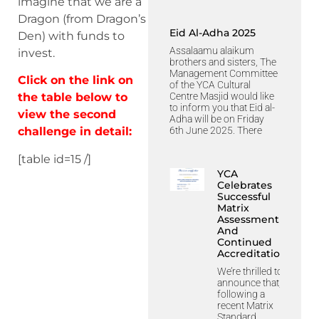
imagine that we are a
Dragon (from Dragon’s
Eid Al-Adha 2025
Den) with funds to
Assalaamu alaikum
invest.
brothers and sisters, The
Management Committee
Click on the link on
of the YCA Cultural
Centre Masjid would like
the table below to
to inform you that Eid al-
view the second
Adha will be on Friday
6th June 2025. There
challenge in detail:
[table id=15 /]
YCA
Celebrates
Successful
Matrix
Assessment
And
Continued
Accreditation
We’re thrilled to
announce that,
following a
recent Matrix
Standard