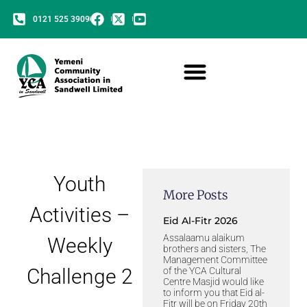
0121 525 3909
Youth
More Posts
Activities –
Eid Al-Fitr 2026
Assalaamu alaikum
Weekly
brothers and sisters, The
Management Committee
Challenge 2
of the YCA Cultural
Centre Masjid would like
to inform you that Eid al-
Fitr will be on Friday 20th