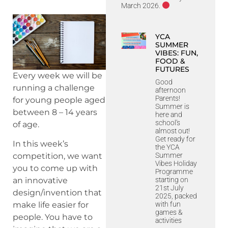
March 2026.
YCA
SUMMER
VIBES: FUN,
FOOD &
FUTURES
Every week we will be
Good
running a challenge
afternoon
Parents!
for young people aged
Summer is
between 8 – 14 years
here and
school’s
of age.
almost out!
Get ready for
In this week’s
the YCA
Summer
competition, we want
Vibes Holiday
you to come up with
Programme
starting on
an innovative
21st July
design/invention that
2025, packed
with fun
make life easier for
games &
people. You have to
activities