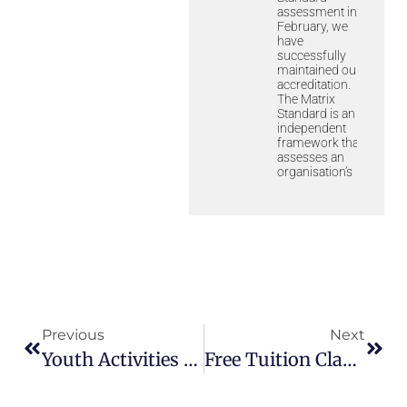
assessment in
February, we
have
successfully
maintained our
accreditation.
The Matrix
Standard is an
independent
framework that
assesses an
organisation’s
Previous
Next
Youth Activities – Weekly Challenge 1
Free Tuition Classes