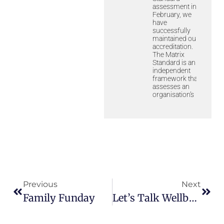
assessment in
February, we
have
successfully
maintained our
accreditation.
The Matrix
Standard is an
independent
framework that
assesses an
organisation’s
Previous
Next
Family Funday
Let’s Talk Wellbeing Booklet