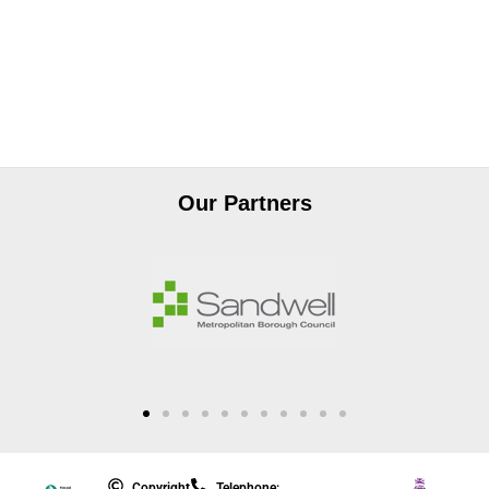
Our Partners
Copyright
Telephone: