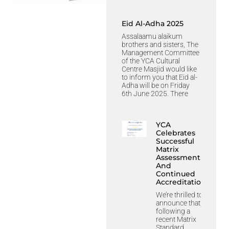
Eid Al-Adha 2025
Assalaamu alaikum
brothers and sisters, The
Management Committee
of the YCA Cultural
Centre Masjid would like
to inform you that Eid al-
Adha will be on Friday
6th June 2025. There
YCA
Celebrates
Successful
Matrix
Assessment
And
Continued
Accreditation
We’re thrilled to
announce that,
following a
recent Matrix
Standard