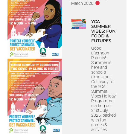
March 2026.
YCA
SUMMER
VIBES: FUN,
FOOD &
FUTURES
Good
afternoon
Parents!
Summer is
here and
school’s
almost out!
Get ready for
the YCA
Summer
Vibes Holiday
Programme
starting on
21st July
2025, packed
with fun
games &
activities