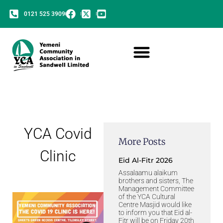
0121 525 3909
YCA Covid
More Posts
Clinic
Eid Al-Fitr 2026
Assalaamu alaikum
brothers and sisters, The
Management Committee
of the YCA Cultural
Centre Masjid would like
to inform you that Eid al-
Fitr will be on Friday 20th