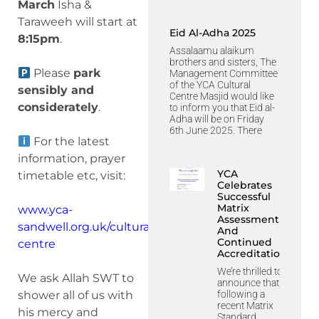
March
Isha &
Taraweeh will start at
Eid Al-Adha 2025
8:15pm
.
Assalaamu alaikum
brothers and sisters, The
Please
park
Management Committee
of the YCA Cultural
sensibly and
Centre Masjid would like
considerately
.
to inform you that Eid al-
Adha will be on Friday
6th June 2025. There
For the latest
information, prayer
YCA
timetable etc, visit:
Celebrates
Successful
Matrix
www.yca-
Assessment
sandwell.org.uk/cultural-
And
Continued
centre
Accreditation
We’re thrilled to
We ask Allah SWT to
announce that,
following a
shower all of us with
recent Matrix
his mercy and
Standard