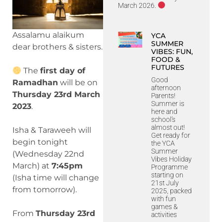
March 2026.
Assalamu alaikum
YCA
SUMMER
dear brothers & sisters.
VIBES: FUN,
FOOD &
FUTURES
The
first day of
Good
Ramadhan
will be on
afternoon
Thursday 23rd March
Parents!
Summer is
2023
.
here and
school’s
almost out!
Isha & Taraweeh will
Get ready for
begin tonight
the YCA
Summer
(Wednesday 22nd
Vibes Holiday
March) at
7:45pm
Programme
starting on
(
Isha time will change
21st July
from tomorrow
).
2025, packed
with fun
games &
From
Thursday 23rd
activities