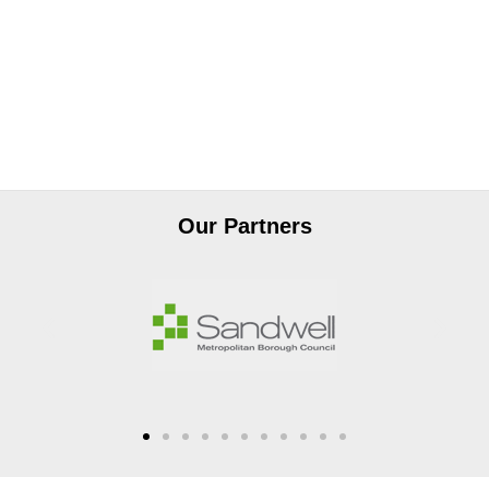
Our Partners