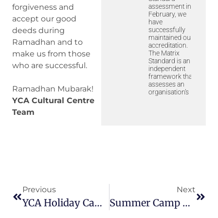
assessment in
forgiveness and
February, we
accept our good
have
successfully
deeds during
maintained our
Ramadhan and to
accreditation.
The Matrix
make us from those
Standard is an
who are successful.
independent
framework that
assesses an
Ramadhan Mubarak!
organisation’s
YCA Cultural Centre
Team
Previous
Next
YCA Holiday Camp 2023
Summer Camp 2023