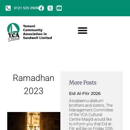
0121 525 3909
Ramadhan
More Posts
2023
Eid Al-Fitr 2026
Assalaamu alaikum
brothers and sisters, The
Management Committee
of the YCA Cultural
Centre Masjid would like
to inform you that Eid al-
Fitr will be on Friday 20th