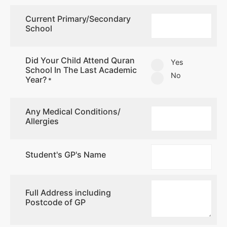
Current Primary/Secondary
School
Did Your Child Attend Quran
Yes
School In The Last Academic
No
Year?
*
Any Medical Conditions/
Allergies
Student's GP's Name
Full Address including
Postcode of GP