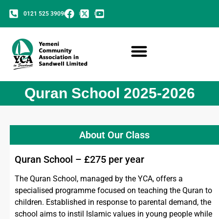
0121 525 3909
Quran School 2025-2026
About Our Class
Quran School – £275 per year
The Quran School, managed by the YCA, offers a
specialised programme focused on teaching the Quran to
children. Established in response to parental demand, the
school aims to instil Islamic values in young people while