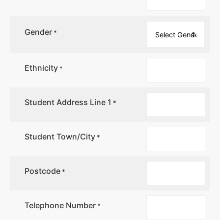
Gender
*
Ethnicity
*
Student Address Line 1
*
Student Town/City
*
Postcode
*
Telephone Number
*