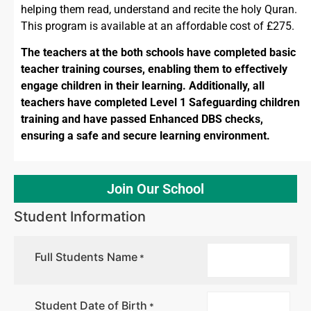
helping them read, understand and recite the holy Quran.
This program is available at an affordable cost of £275.
The teachers at the both schools have completed basic
teacher training courses, enabling them to effectively
engage children in their learning. Additionally, all
teachers have completed Level 1 Safeguarding children
training and have passed Enhanced DBS checks,
ensuring a safe and secure learning environment.
Join Our School
Student Information
Full Students Name
*
Student Date of Birth
*