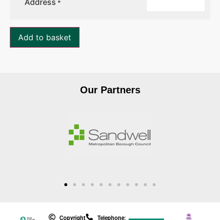
Address
*
Add to basket
Our Partners
Copyright
Telephone: