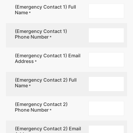
(Emergency Contact 1) Full
Name
*
(Emergency Contact 1)
Phone Number
*
(Emergency Contact 1) Email
Address
*
(Emergency Contact 2) Full
Name
*
(Emergency Contact 2)
Phone Number
*
(Emergency Contact 2) Email