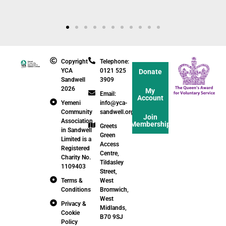
Copyright
Telephone:
YCA
0121 525
Donate
Sandwell
3909
2026
My
Email:
Account
Yemeni
info@yca-
Community
sandwell.org.uk
Join
Association
Membership
Greets
in Sandwell
Green
Limited is a
Access
Registered
Centre,
Charity No.
Tildasley
1109403
Street,
Terms &
West
Conditions
Bromwich,
West
Privacy &
Midlands,
Cookie
B70 9SJ
Policy