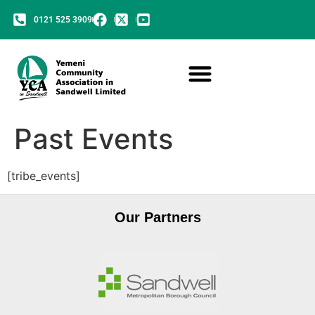
0121 525 3909
Past Events
[tribe_events]
Our Partners