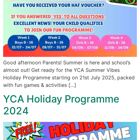
Good afternoon Parents! Summer is here and school’s
almost out! Get ready for the YCA Summer Vibes
Holiday Programme starting on 21st July 2025, packed
with fun games & activities […]
YCA Holiday Programme
2024