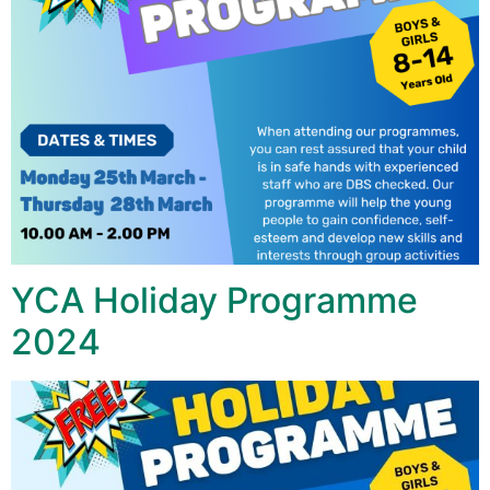
YCA Holiday Programme
2024