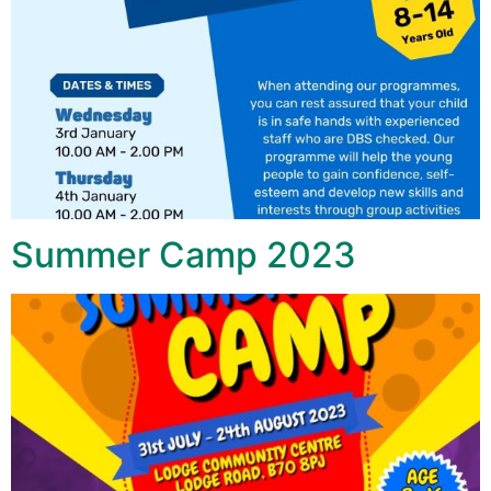
Summer Camp 2023