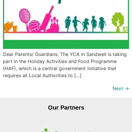
Dear Parents/ Guardians, The YCA in Sandwell is taking
part in the Holiday Activities and Food Programme
(HAF), which is a central government initiative that
requires all Local Authorities to […]
Next
→
Our Partners