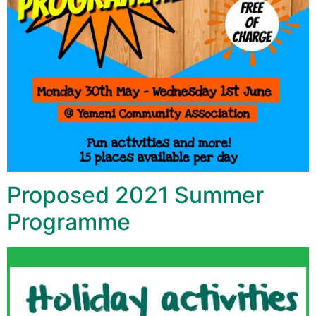
Proposed 2021 Summer
Programme