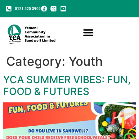
0121 525 3909
Category:
Youth
YCA SUMMER VIBES: FUN,
FOOD & FUTURES