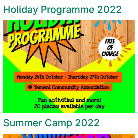
Holiday Programme 2022
Summer Camp 2022