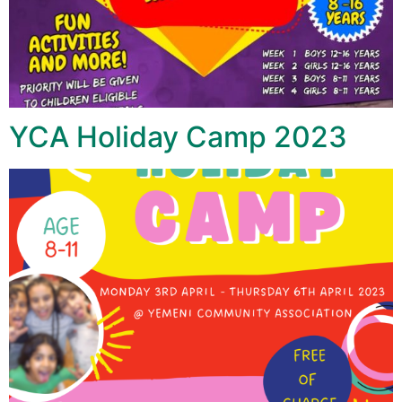
YCA Holiday Camp 2023