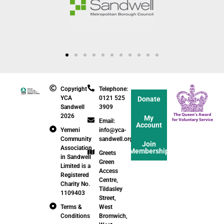
Copyright
Telephone:
YCA
0121 525
Donate
Sandwell
3909
2026
My
Email:
Account
Yemeni
info@yca-
Community
sandwell.org.uk
Join
Association
Membership
Greets
in Sandwell
Green
Limited is a
Access
Registered
Centre,
Charity No.
Tildasley
1109403
Street,
Terms &
West
Conditions
Bromwich,