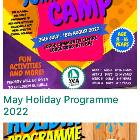
May Holiday Programme
2022