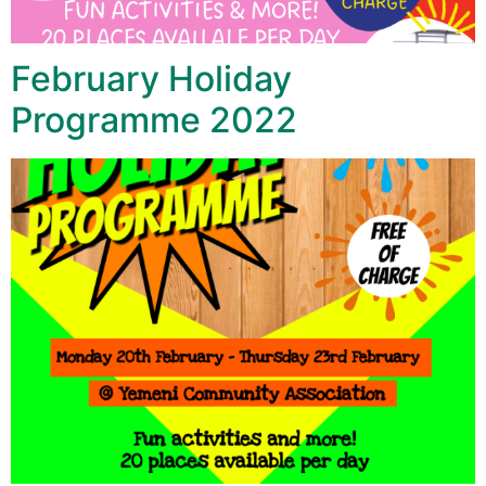
February Holiday
Programme 2022